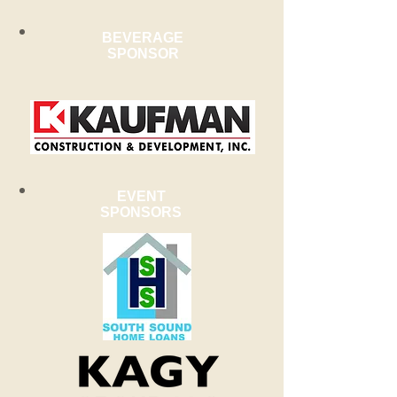
BEVERAGE
SPONSOR
EVENT
SPONSORS