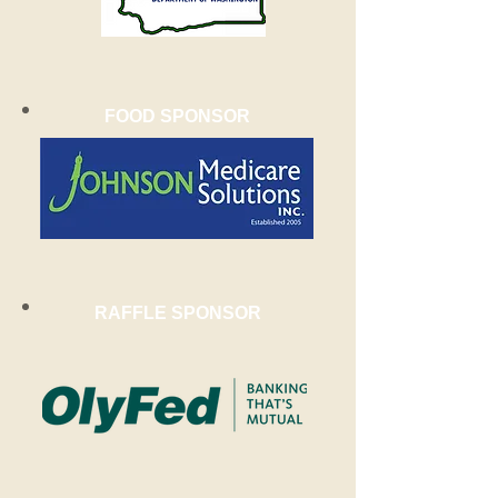
FOOD SPONSOR
RAFFLE SPONSOR