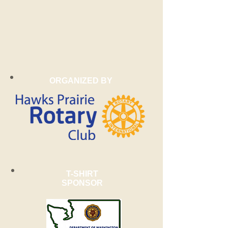
ORGANIZED BY
T-SHIRT
SPONSOR