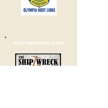
2026 COMPETITION TEAMS