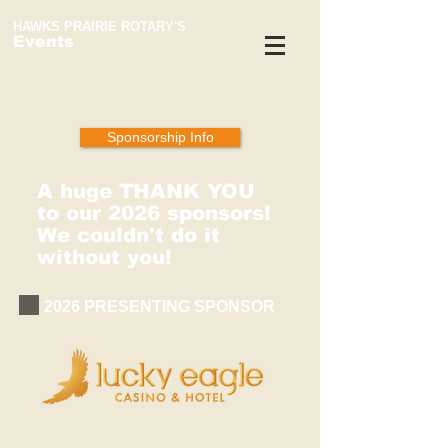
HAWKS PRAIRIE ROTARY'S
Events
Sponsorship Info
A huge THANK YOU
to our 2026 sponsors!
We couldn't do it
without you!
2026 PRESENTING SPONSOR